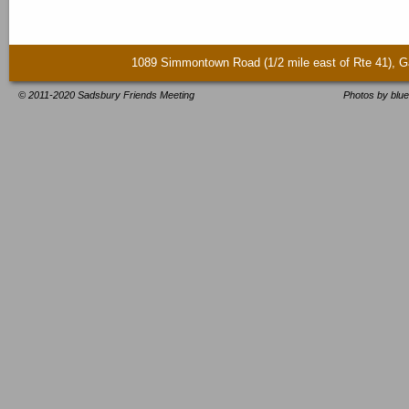
1089 Simmontown Road (1/2 mile east of Rte 41)
© 2011-2020 Sadsbury Friends Meeting
Photos by blue