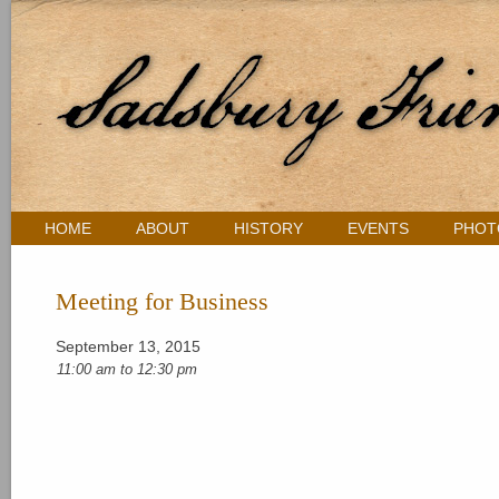
HOME
ABOUT
HISTORY
EVENTS
PHOT
Meeting for Business
September 13, 2015
11:00 am
to
12:30 pm