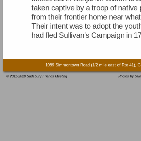
taken captive by a troop of native 
from their frontier home near wha
Their intent was to adopt the youth
had fled Sullivan's Campaign in 1
1089 Simmontown Road (1/2 mile east of Rte 41)
© 2011-2020 Sadsbury Friends Meeting
Photos by blue