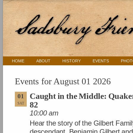
HOME
ABOUT
HISTORY
EVENTS
PHOT
Events for August 01 2026
Caught in the Middle: Quaker
01
82
SAT
10:00 am
Hear the story of the Gilbert Famil
descendant. Benjamin Gilbert and