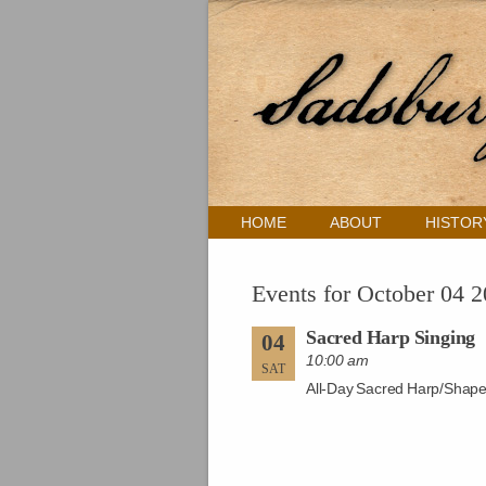
HOME
ABOUT
HISTOR
Events for October 04 
Sacred Harp Singing
04
10:00 am
SAT
All-Day Sacred Harp/Shape