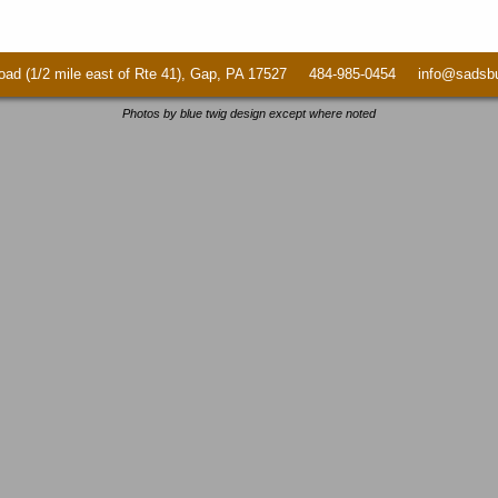
ad (1/2 mile east of Rte 41), Gap, PA 17527 484-985-0454 info@sadsbur
Photos by blue twig design except where noted