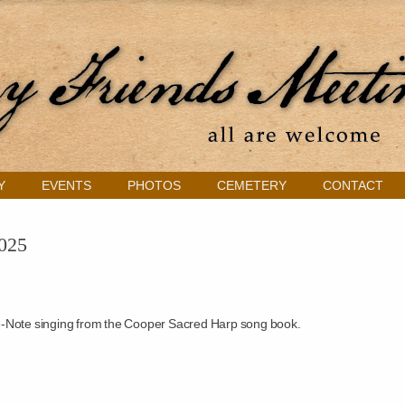
Y
EVENTS
PHOTOS
CEMETERY
CONTACT
2025
-Note singing from the Cooper Sacred Harp song book.