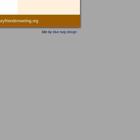
yfriendsmeeting.org
Site by
blue twig design