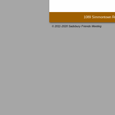
1089 Simmontown Ro
© 2011-2020 Sadsbury Friends Meeting