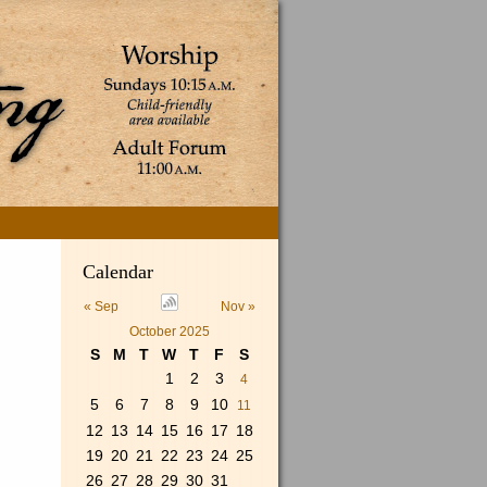
Search
Calendar
for:
« Sep
Nov »
October 2025
S
M
T
W
T
F
S
1
2
3
4
5
6
7
8
9
10
11
12
13
14
15
16
17
18
19
20
21
22
23
24
25
26
27
28
29
30
31