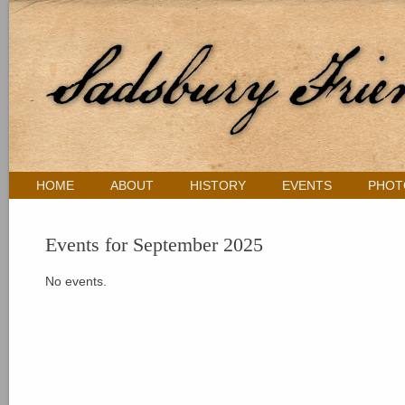
HOME
ABOUT
HISTORY
EVENTS
PHOT
Events for September 2025
No events.