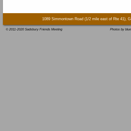
1089 Simmontown Road (1/2 mile east of Rte 41)
© 2011-2020 Sadsbury Friends Meeting
Photos by blue