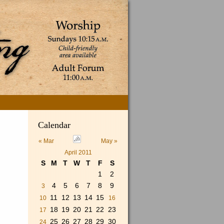
Search
Calendar
for:
« Mar
May »
April 2011
S
M
T
W
T
F
S
1
2
4
5
6
7
8
9
3
11
12
13
14
15
10
16
18
19
20
21
22
23
17
25
26
27
28
29
30
24