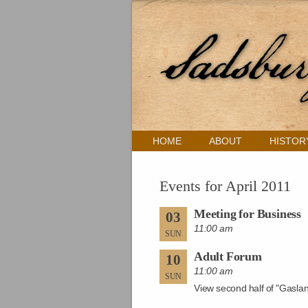
HOME
ABOUT
HISTOR
Events for April 2011
Meeting for Business
03
11:00 am
SUN
Adult Forum
10
11:00 am
SUN
View second half of "Gasla