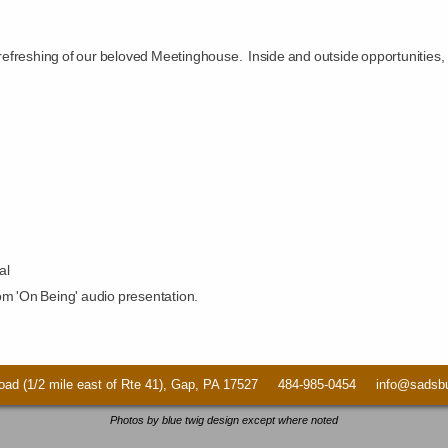
l refreshing of our beloved Meetinghouse. Inside and outside opportunities,
al
om 'On Being' audio presentation.
ad (1/2 mile east of Rte 41), Gap, PA 17527 484-985-0454 info@sadsbur
Photos by blue twig design except where noted