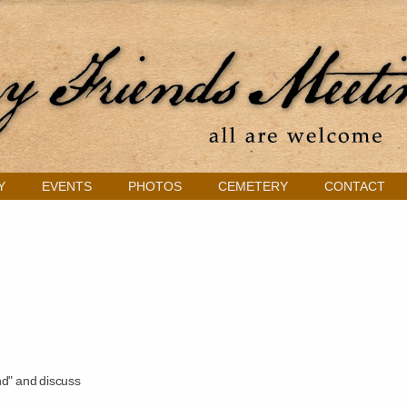
Y
EVENTS
PHOTOS
CEMETERY
CONTACT
nd" and discuss