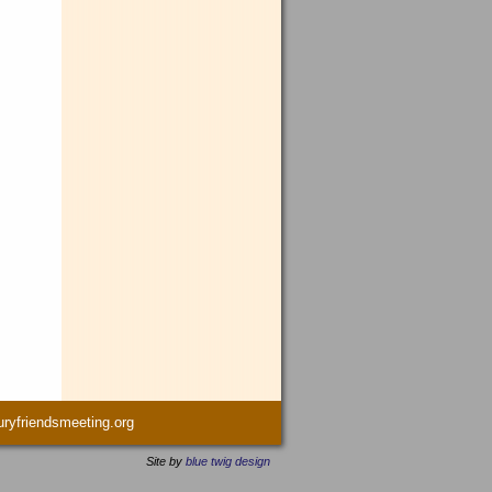
yfriendsmeeting.org
Site by
blue twig design