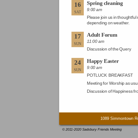
Spring cleaning
16
9:00 am
SAT
Please join us in thoughtfu
depending on weather.
Adult Forum
17
11:00 am
SUN
Discussion of the Query
Happy Easter
24
9:00 am
SUN
POTLUCK BREAKFAST
Meeting for Worship as usu
Discussion of Happiness fr
1089 Simmontown Ro
© 2011-2020 Sadsbury Friends Meeting